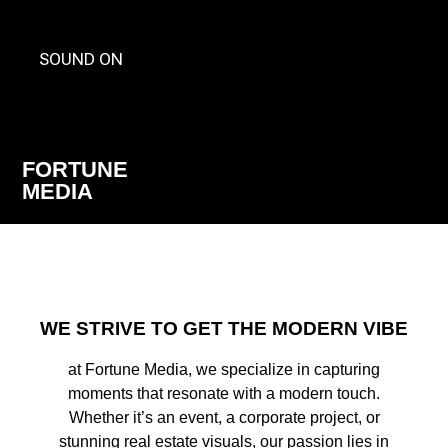
SOUND ON
FORTUNE
MEDIA
WE STRIVE TO GET THE MODERN VIBE
at Fortune Media, we specialize in capturing
moments that resonate with a modern touch.
Whether it’s an event, a corporate project, or
stunning real estate visuals, our passion lies in