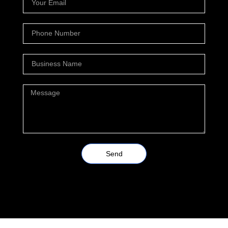
Send
Alternative: