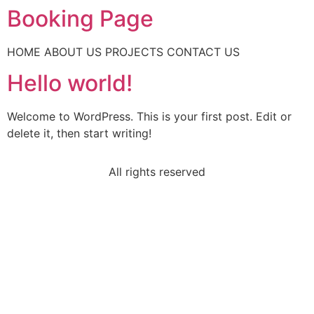
Booking Page
HOME ABOUT US PROJECTS CONTACT US
Hello world!
Welcome to WordPress. This is your first post. Edit or
delete it, then start writing!
All rights reserved